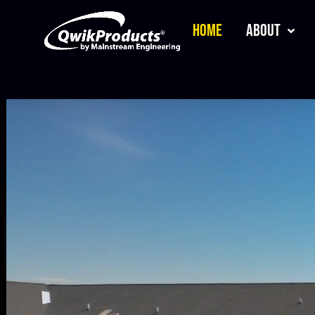
Home
About