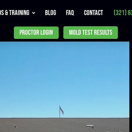
s & Training
Blog
FAQ
Contact
(321) 6
PROCTOR LOGIN
MOLD TEST RESULTS