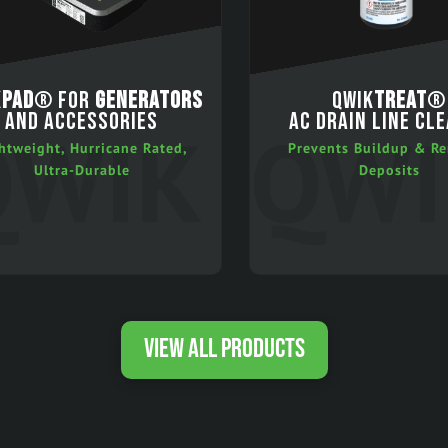
K
PAD
® FOR
GENERATORS
QWIK
TREAT
®
AND ACCESSORIES
AC DRAIN LINE CL
htweight, Hurricane Rated,
Prevents Buildup & R
Ultra-Durable
Deposits
VIEW ALL PRODUCTS