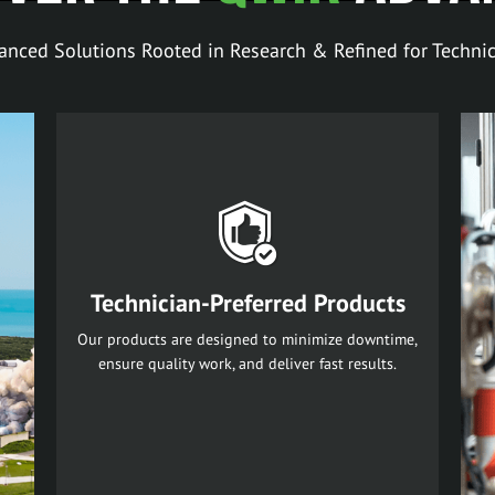
anced Solutions Rooted in Research & Refined for Technic
Technician-Preferred Products
Our products are designed to minimize downtime,
ensure quality work, and deliver fast results.