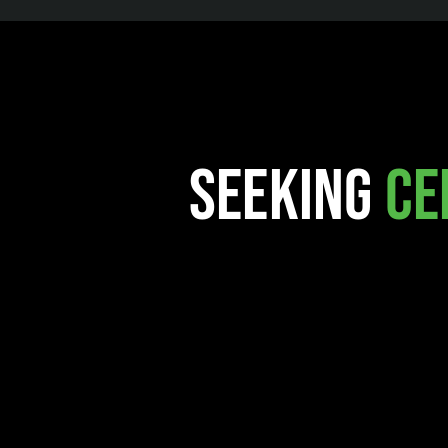
Seeking
Ce