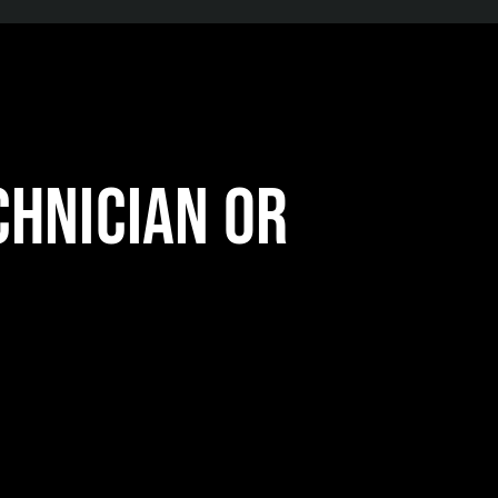
chnician or