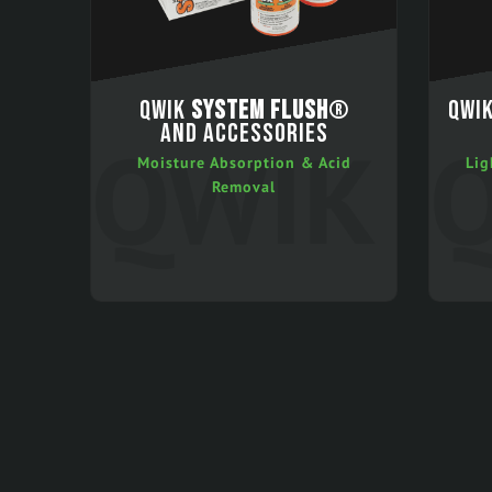
QWIK
SYSTEM FLUSH
®
QWI
AND ACCESSORIES
Moisture Absorption & Acid
Lig
Removal