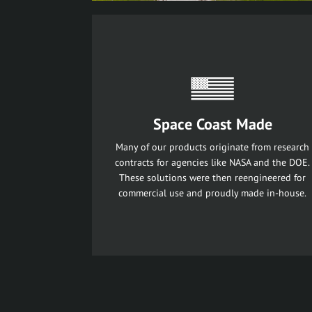
Space Coast Made
Many of our products originate from research
contracts for agencies like NASA and the DOE.
These solutions were then reengineered for
commercial use and proudly made in-house.