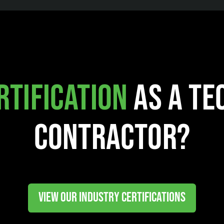
rtification
as a Te
Contractor?
VIEW OUR INDUSTRY CERTIFICATIONS