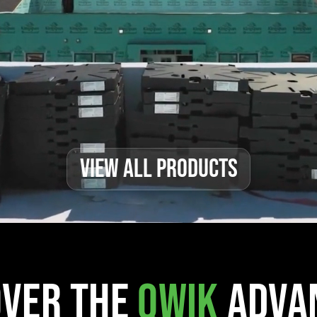
VIEW ALL PRODUCTS
over the
Qwik
Adva