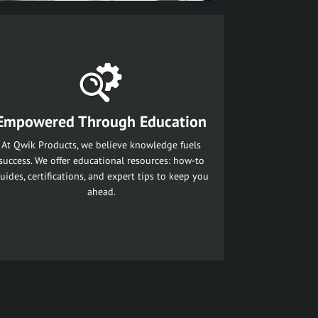
Empowered Through Education
At Qwik Products, we believe knowledge fuels
success. We offer educational resources: how-to
uides, certifications, and expert tips to keep you
ahead.