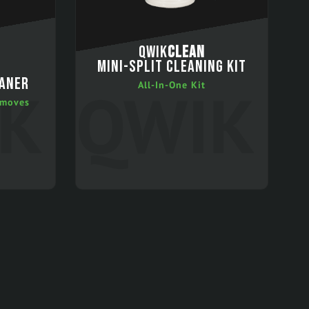
QWIK
CLEAN
MINI-SPLIT CLEANING KIT
EANER
All-In-One Kit
emoves