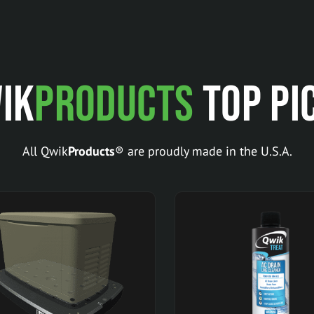
ik
Products
Top Pi
All Qwik
Products
® are proudly made in the U.S.A.