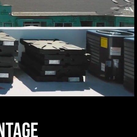
ntage