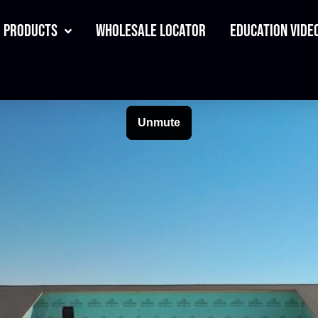
Products
Wholesale Locator
Education Video