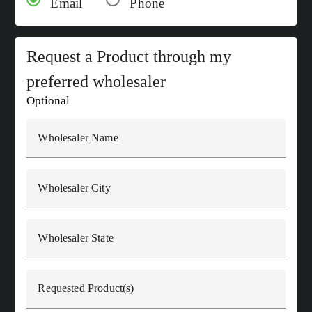
Email
Phone
Request a Product through my
preferred wholesaler
Optional
Wholesaler Name
Wholesaler City
Wholesaler State
Requested Product(s)