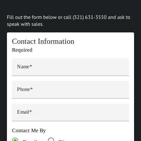
Fill out the form below or call (321) 631-3550 and ask to
speak with sales.
Contact Information
Required
Name
Phone
Email
Contact Me By