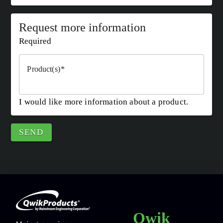
Request more information
Required
Product(s)
I would like more information about a product.
SEND
Qwik