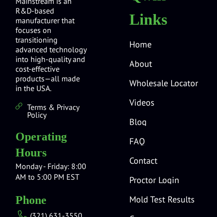
Mainstream is an
R&D-based
Links
manufacturer that
focuses on
transitioning
Home
advanced technology
into high-quality and
About
cost-effective
products—all made
Wholesale Locator
in the USA.
Videos
Terms & Privacy
Policy
Blog
Operating
FAQ
Hours
Contact
Monday - Friday: 8:00
AM to 5:00 PM EST
Proctor Login
Mold Test Results
Phone
(321) 631-3550