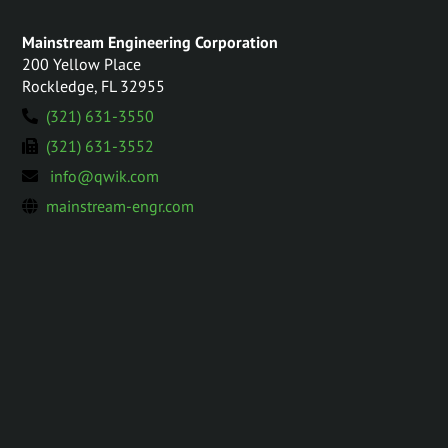
Mainstream Engineering Corporation
200 Yellow Place
Rockledge, FL 32955
(321) 631-3550
(321) 631-3552
info@qwik.com
mainstream-engr.com