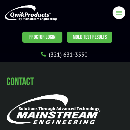
PROCTOR LOGIN
MOLD TEST RESULTS
(321) 631-3550
Contact