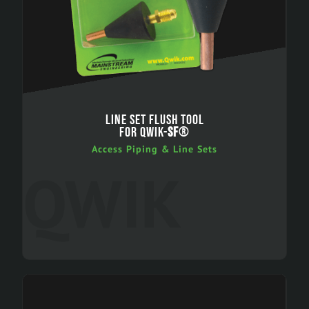
LINE SET FLUSH TOOL
FOR QWIK-
SF
®
Access Piping & Line Sets