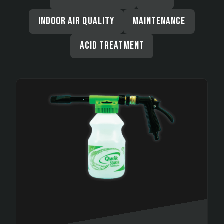
INDOOR AIR QUALITY
MAINTENANCE
ACID TREATMENT