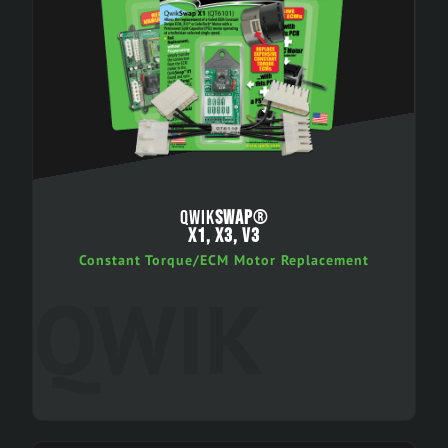
QWIK
SWAP
®
X1, X3, V3
Constant Torque/ECM Motor Replacement