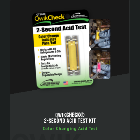
QWIK
CHECK
®
2-SECOND ACID TEST KIT
Color Changing Acid Test