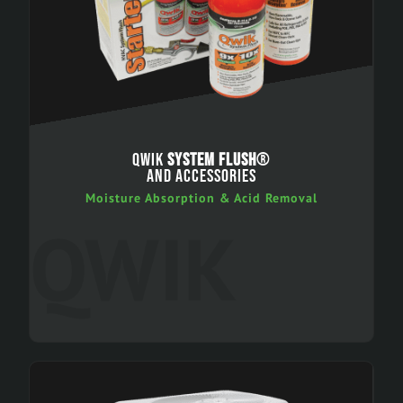
QWIK
SYSTEM FLUSH
®
AND ACCESSORIES
Moisture Absorption & Acid Removal