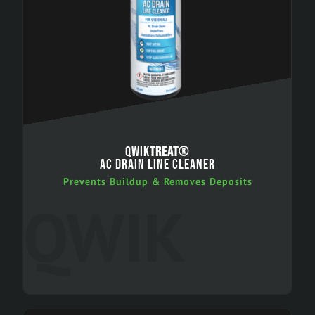
QWIK
TREAT
®
AC DRAIN LINE CLEANER
Prevents Buildup & Removes Deposits