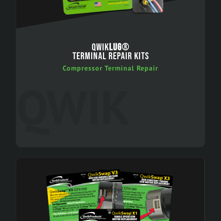
QWIK
LUG
®
TERMINAL REPAIR KITS
Compressor Terminal Repair