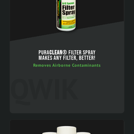
PURA
CLEAN
® FILTER SPRAY
MAKES ANY FILTER, BETTER!
Removes Airborne Contaminants