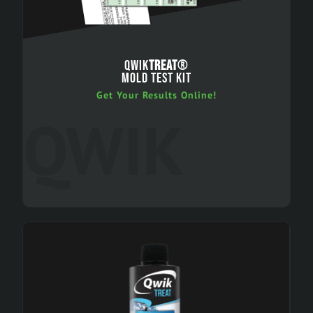
QWIK
TREAT
®
MOLD TEST KIT
Get Your Results Online!