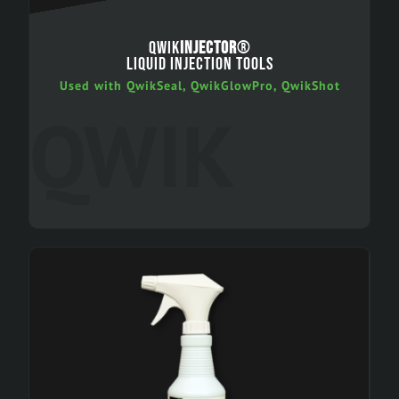
QWIK
INJECTOR
®
LIQUID INJECTION TOOLS
Used with QwikSeal, QwikGlowPro, QwikShot