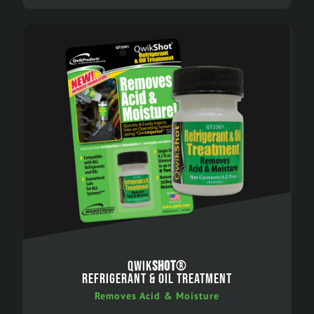
QWIK
SHOT
®
REFRIGERANT & OIL TREATMENT
Removes Acid & Moisture