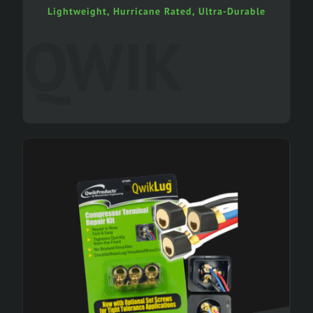
Lightweight, Hurricane Rated, Ultra-Durable