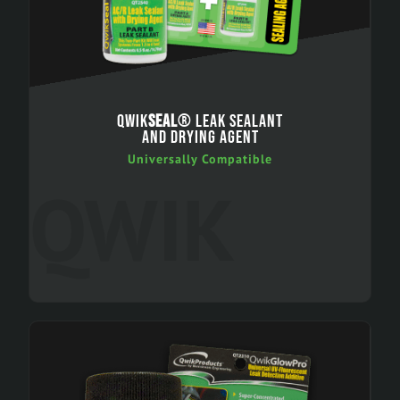
QWIK
SEAL
® LEAK SEALANT
AND DRYING AGENT
Universally Compatible