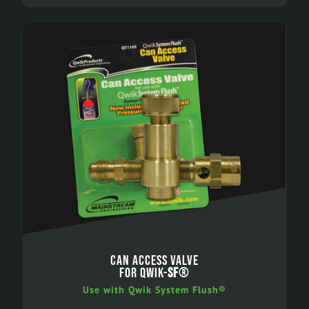
CAN ACCESS VALVE
FOR QWIK-
SF
®
Use with Qwik System Flush®