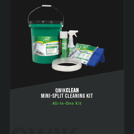
QWIK
CLEAN
MINI-SPLIT CLEANING KIT
All-In-One Kit