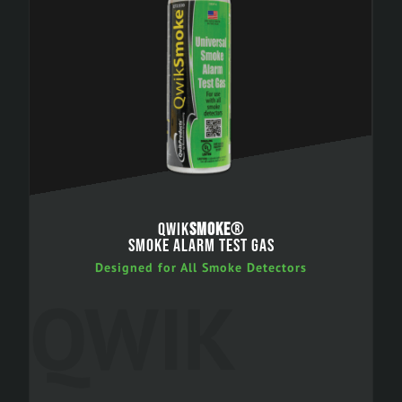
QWIK
SMOKE
®
SMOKE ALARM TEST GAS
Designed for All Smoke Detectors