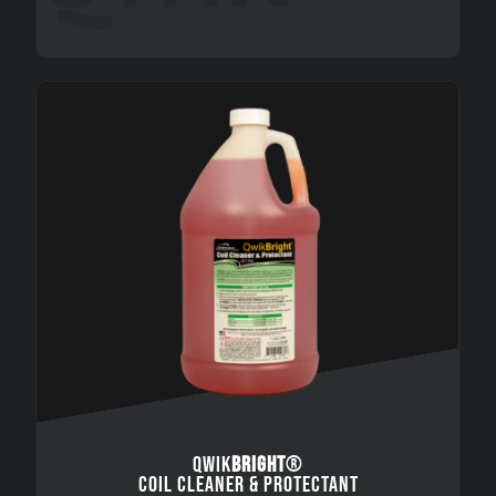
QWIK
BRIGHT
®
COIL CLEANER & PROTECTANT