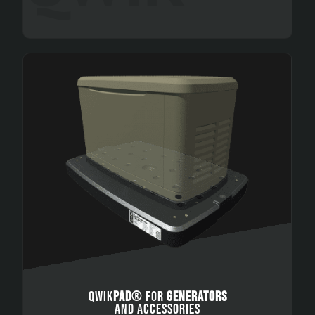
QWIK
PAD
® FOR
GENERATORS
AND ACCESSORIES