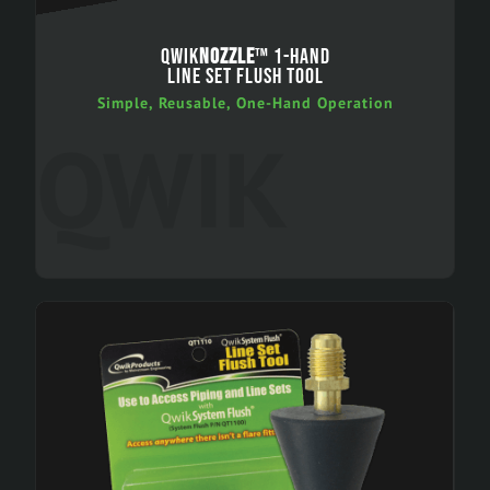
QWIK
NOZZLE
™ 1-HAND
LINE SET FLUSH TOOL
Simple, Reusable, One-Hand Operation