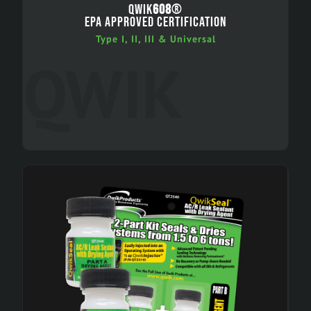
QWIK
608
®
EPA APPROVED CERTIFICATION
Type I, II, III & Universal