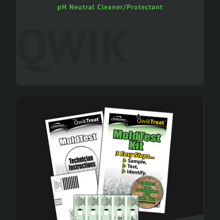
pH Neutral Cleaner/Protectant