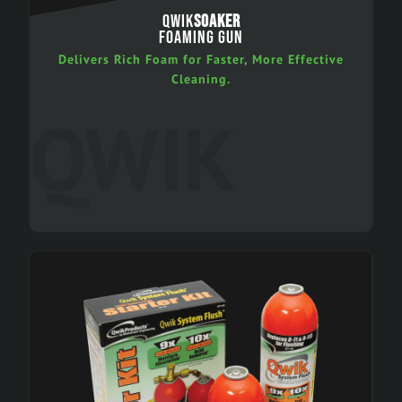
QWIK
SOAKER
FOAMING GUN
Delivers Rich Foam for Faster, More Effective
Cleaning.