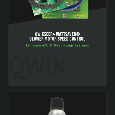
QWIK
SEER+ WATTSAVER
®
BLOWER MOTOR SPEED CONTROL
Enhance A/C & Heat Pump Systems