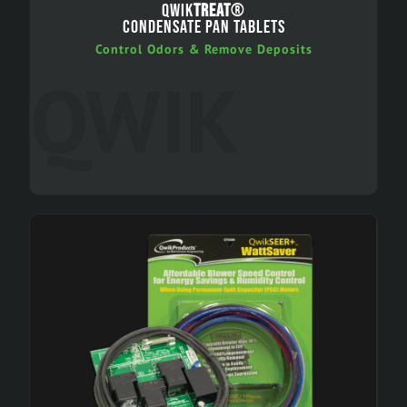
QWIK
TREAT
®
CONDENSATE PAN TABLETS
Control Odors & Remove Deposits