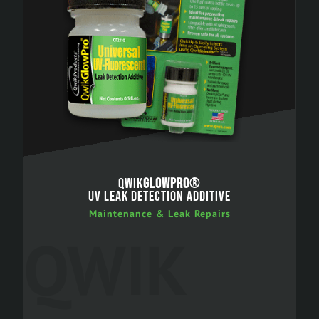
QWIK
GLOWPRO
®
UV LEAK DETECTION ADDITIVE
Maintenance & Leak Repairs