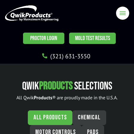
PROCTOR LOGIN
MOLD TEST RESULTS
(321) 631-3550
Qwik
Products
Selections
All Qwik
Products
® are proudly made in the U.S.A.
ALL PRODUCTS
CHEMICAL
MOTOR CONTROLS
PADS