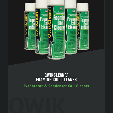
QWIK
CLEAN
®
FOAMING COIL CLEANER
Evaporator & Condenser Coil Cleaner