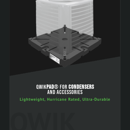
QWIK
PAD
® FOR
CONDENSERS
AND ACCESSORIES
Lightweight, Hurricane Rated, Ultra-Durable