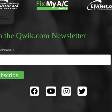
n the Qwik.com Newsletter
*
Address