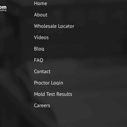
Home
About
Wholesale Locator
Videos
Blog
FAQ
Contact
Proctor Login
Mold Test Results
Careers