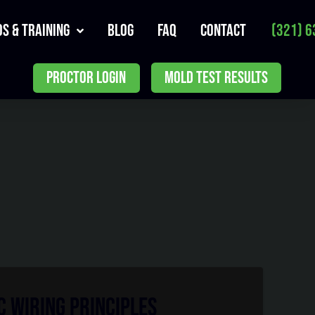
s & Training
Blog
FAQ
Contact
(321) 6
PROCTOR LOGIN
MOLD TEST RESULTS
 Wiring Principles