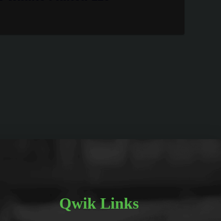
Qwik Links