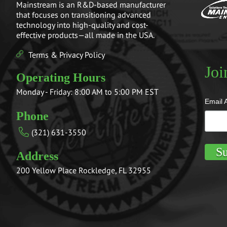
Mainstream is an R&D-based manufacturer
that focuses on transitioning advanced
technology into high-quality and cost-
effective products—all made in the USA.
Terms & Privacy Policy
Joi
Operating Hours
Monday - Friday: 8:00 AM to 5:00 PM EST
Email 
Phone
(321) 631-3550
Address
200 Yellow Place Rockledge, FL 32955