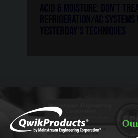
Acid & Moisture: Don’t Tre
Refrigeration/AC Systems
Yesterday’s Techniques
Our