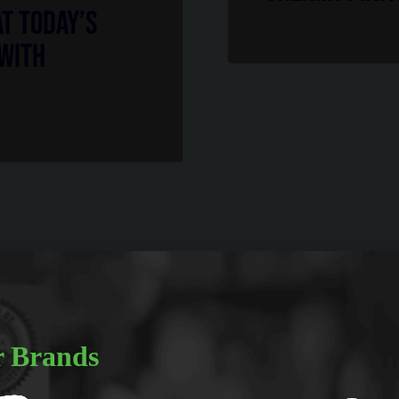
at Today’s
 with
 Brands