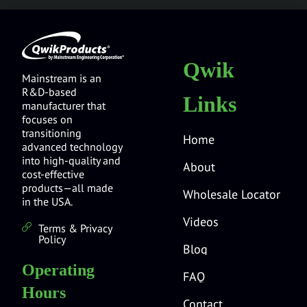
Qwik
Mainstream is an
R&D-based
Links
manufacturer that
focuses on
transitioning
Home
advanced technology
into high-quality and
About
cost-effective
products—all made
Wholesale Locator
in the USA.
Videos
Terms & Privacy
Policy
Blog
Operating
FAQ
Hours
Contact