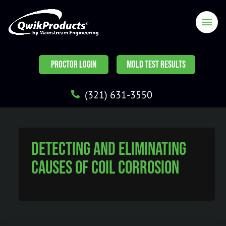
PROCTOR LOGIN
MOLD TEST RESULTS
(321) 631-3550
Detecting and Eliminating
Causes of Coil Corrosion