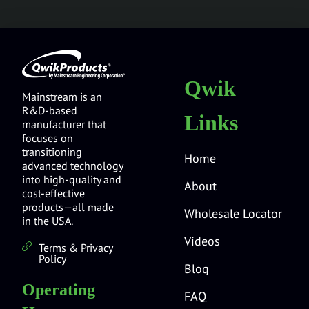
Qwik
Mainstream is an
R&D-based
Links
manufacturer that
focuses on
transitioning
Home
advanced technology
into high-quality and
About
cost-effective
products—all made
Wholesale Locator
in the USA.
Videos
Terms & Privacy
Policy
Blog
Operating
FAQ