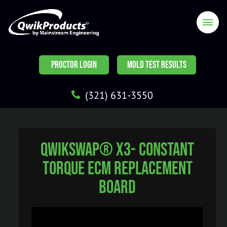
PROCTOR LOGIN
MOLD TEST RESULTS
(321) 631-3550
QwikSwap® X3- Constant
Torque ECM Replacement
Board