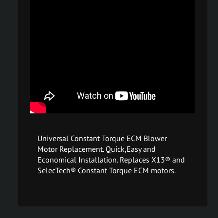
Universal Constant Torque ECM Blower
Motor Replacement. Quick,Easy and
Economical Installation. Replaces X13® and
SelecTech® Constant Torque ECM motors.