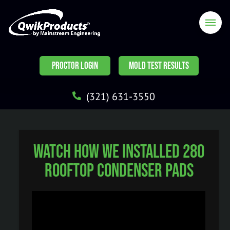
PROCTOR LOGIN
MOLD TEST RESULTS
(321) 631-3550
Watch How We Installed 280
Rooftop Condenser Pads