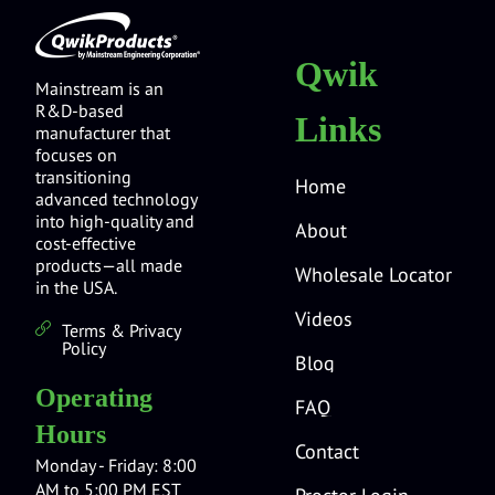
Qwik
Mainstream is an
R&D-based
Links
manufacturer that
focuses on
transitioning
Home
advanced technology
into high-quality and
About
cost-effective
products—all made
Wholesale Locator
in the USA.
Videos
Terms & Privacy
Policy
Blog
Operating
FAQ
Hours
Contact
Monday - Friday: 8:00
AM to 5:00 PM EST