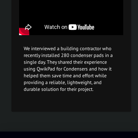
We interviewed a building contractor who
recently installed 280 condenser pads in a
single day. They shared their experience
using QwikPad for Condensers and how it
helped them save time and effort while
providing a reliable, lightweight, and
durable solution for their project.