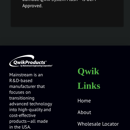
Approved.
Qwik
Mainstream is an
R&D-based
Links
manufacturer that
focuses on
transitioning
Home
advanced technology
into high-quality and
About
cost-effective
products—all made
Wholesale Locator
in the USA.