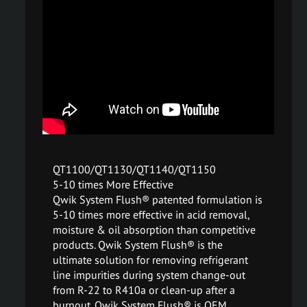
QT1100/QT1130/QT1140/QT1150
5-10 times More Effective
Qwik System Flush® patented formulation is
5-10 times more effective in acid removal,
moisture & oil absorption than competitive
products. Qwik System Flush® is the
ultimate solution for removing refrigerant
line impurities during system change-out
from R-22 to R410a or clean-up after a
burnout. Qwik System Flush® is OEM