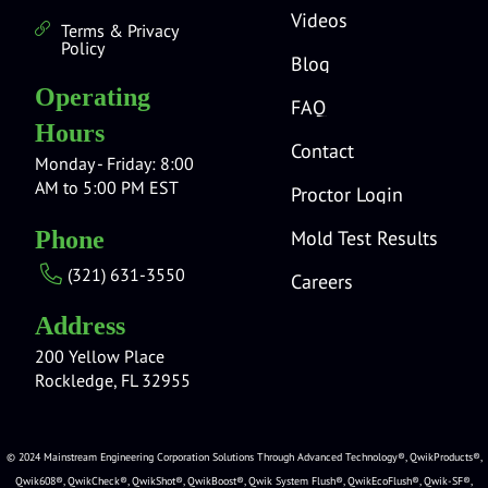
Videos
Terms & Privacy
Policy
Blog
Operating
FAQ
Hours
Contact
Monday - Friday: 8:00
AM to 5:00 PM EST
Proctor Login
Mold Test Results
Phone
(321) 631-3550
Careers
Address
200 Yellow Place
Rockledge, FL 32955
© 2024 Mainstream Engineering Corporation Solutions Through Advanced Technology®, QwikProducts®,
Qwik608®, QwikCheck®, QwikShot®, QwikBoost®, Qwik System Flush®, QwikEcoFlush®, Qwik-SF®,