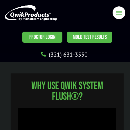
PROCTOR LOGIN
MOLD TEST RESULTS
(321) 631-3550
Why use Qwik System
Flush®?