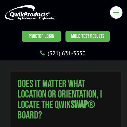
PROCTOR LOGIN
MOLD TEST RESULTS
(321) 631-3550
Does it matter what
location or orientation, I
locate the Qwik
Swap
®
Board?