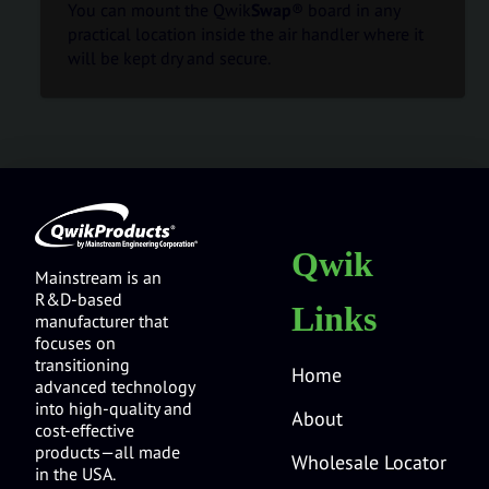
You can mount the Qwik
Swap
® board in any
practical location inside the air handler where it
will be kept dry and secure.
Qwik
Mainstream is an
R&D-based
Links
manufacturer that
focuses on
transitioning
Home
advanced technology
into high-quality and
About
cost-effective
products—all made
Wholesale Locator
in the USA.