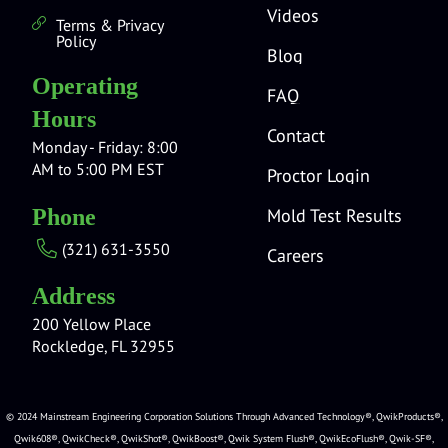
Videos
Terms & Privacy
Policy
Blog
Operating
FAQ
Hours
Contact
Monday - Friday: 8:00
AM to 5:00 PM EST
Proctor Login
Mold Test Results
Phone
(321) 631-3550
Careers
Address
200 Yellow Place
Rockledge, FL 32955
© 2024 Mainstream Engineering Corporation Solutions Through Advanced Technology®, QwikProducts®,
Qwik608®, QwikCheck®, QwikShot®, QwikBoost®, Qwik System Flush®, QwikEcoFlush®, Qwik-SF®,