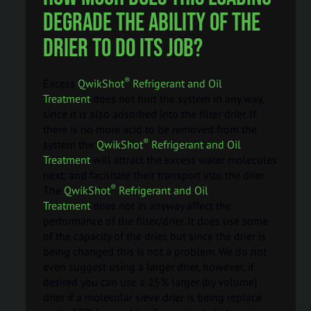
degrade the ability of the
drier to do its job?
®
Excess
QwikShot
Refrigerant and Oil
Treatment
does not hurt the system in any way,
since it is also adsorbed into the filter drier. If
there is no more acid to be removed from the
®
system the
QwikShot
Refrigerant and Oil
Treatment
will attract the excess water molecules
next, and facilitate their transport into the drier.
®
The
QwikShot
Refrigerant and Oil
Treatment
does not in anyway affect the
performance of the filter/drier. It does use some
of the capacity of the drier, but since the drier is
being changed this is not a problem. We do not
even suggest using a larger drier, however, if
desired you can use a 25% larger (by volume)
drier if a molecular sieve drier is being replace