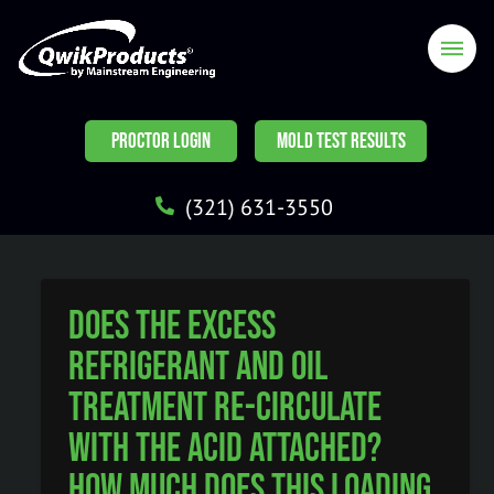
PROCTOR LOGIN
MOLD TEST RESULTS
(321) 631-3550
Does the excess
Refrigerant and Oil
Treatment re-circulate
with the acid attached?
How much does this loading