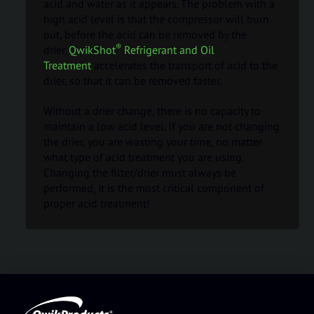
acid and water as it appears. The problem with a
high acid level is that the compressor will burn
out, before the acid can be removed by the
®
drier.
QwikShot
Refrigerant and Oil
Treatment
accelerates the transport of acid to the
drier, so that it can be removed faster.
Without a drier change, there is no capacity to
maintain a low acid level. If you are not changing
the drier, you are wasting your time, no matter
what type of acid treatment you are using.
Changing the filter/drier must always be
performed, it is the most critical component of
proper acid treatment!