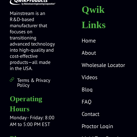
Qwik
Mainstream is an
R&D-based
Links
manufacturer that
focuses on
transitioning
Home
advanced technology
into high-quality and
About
cost-effective
products—all made
Wholesale Locator
in the USA.
Videos
Terms & Privacy
Policy
Blog
Operating
FAQ
Hours
Contact
Monday - Friday: 8:00
AM to 5:00 PM EST
Proctor Login