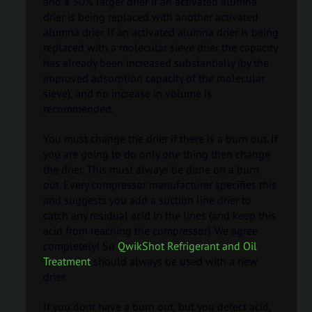
and a 50% larger drier if an activated alumna
drier is being replaced with another activated
alumna drier. If an activated alumna drier is being
replaced with a molecular sieve drier the capacity
has already been increased substantially (by the
improved adsorption capacity of the molecular
sieve), and no increase in volume is
recommended.
You must change the drier if there is a burn out. If
you are going to do only one thing then change
the drier. This must always be done on a burn
out. Every compressor manufacturer specifies this
and suggests you add a suction line drier to
catch any residual acid in the lines (and keep this
acid from reaching the compressor). We agree
completely! So
QwikShot Refrigerant and Oil
Treatment
should always be used with a new
drier.
If you dont have a burn out, but you detect acid,