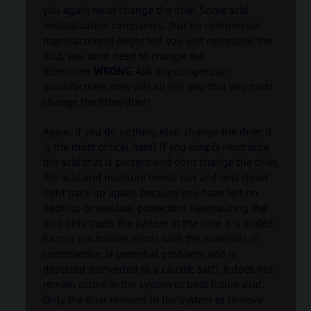
you again must change the drier. Some acid
neutralization companies, (but no compressor
manufacturers) might tell you just neutralize the
acid, you dont need to change the
filter/drier
WRONG
. Ask any compressor
manufacturer, they will all tell you that you must
change the filter/drier!
Again, if you do nothing else, change the drier, it
is the most critical item! If you simply neutralize
the acid that is present and dont change the drier,
the acid and moisture levels can and will shoot
right back up again, because you have left no
back-up or residual protection. Neutralizing the
acid only treats the system at the time it is added.
Excess neutralizer reacts with the materials of
construction (a potential problem) and is
depleted (converted to a caustic salt); it does not
remain active in the system to treat future acid.
Only the drier remains in the system to remove