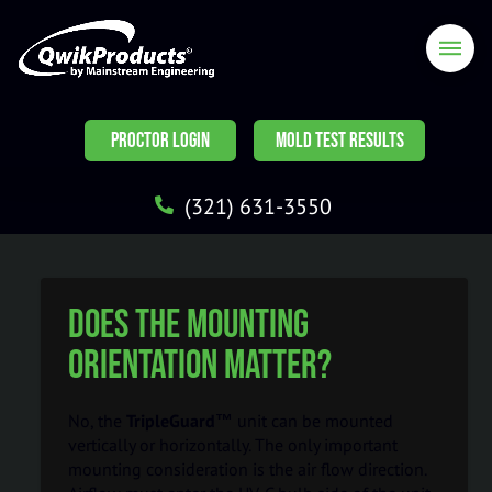
PROCTOR LOGIN
MOLD TEST RESULTS
(321) 631-3550
Does the mounting
orientation matter?
No, the
TripleGuard™
unit can be mounted
vertically or horizontally. The only important
mounting consideration is the air flow direction.