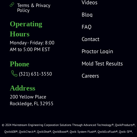
Videos
Terms & Privacy
Policy
Blog
Operating
FAQ
Hours
Contact
Monday - Friday: 8:00
AM to 5:00 PM EST
Proctor Login
Mold Test Results
Phone
(321) 631-3550
Careers
Address
200 Yellow Place
Rockledge, FL 32955
© 2024 Mainstream Engineering Corporation Solutions Through Advanced Technology®, QwikProducts®,
Qwik608®, QwikCheck®, QwikShot®, QwikBoost®, Qwik System Flush®, QwikEcoFlush®, Qwik-SF®,