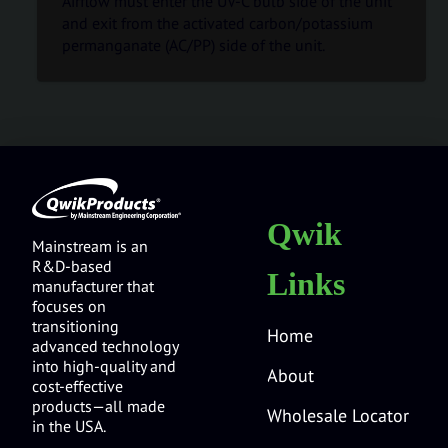
Airflow must enter the UV-C bulb side of the unit
and exit from the activated carbon/potassium
permanganate (AC/PP) side of the unit.
Qwik
Mainstream is an
R&D-based
Links
manufacturer that
focuses on
transitioning
Home
advanced technology
into high-quality and
About
cost-effective
products—all made
Wholesale Locator
in the USA.