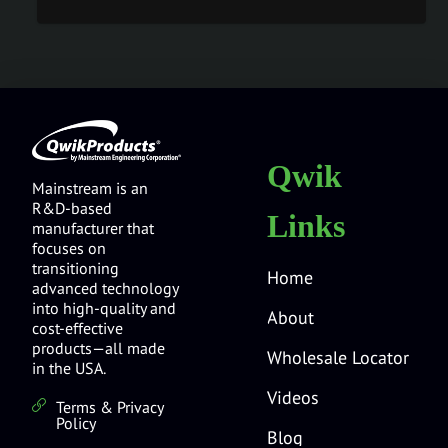
Qwik
Mainstream is an
R&D-based
Links
manufacturer that
focuses on
transitioning
Home
advanced technology
into high-quality and
About
cost-effective
products—all made
Wholesale Locator
in the USA.
Videos
Terms & Privacy
Policy
Blog