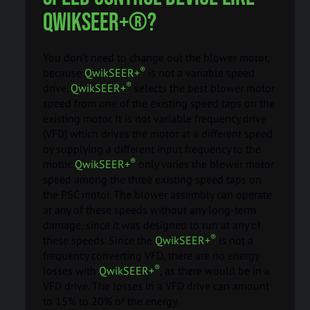
QwikSEER+®?
You don’t need to change out the blower motor,
®
because
QwikSEER+
is not a variable speed
®
drive.
QwikSEER+
selects the best blower motor
speed from one of the existing speed taps on the
existing motor. It is not variable frequency drive
(VFD) which drives the motor at a different speed
by supplying a different input frequency to the
®
motor.
QwikSEER+
only varies the blower motor
speed among the three existing speed taps on
the PSC motor. The blower assembly can operate
at any of these speeds without any long-term
damage, since it was designed to run at any of
®
these speeds. Since the
QwikSEER+
is not a
frequency converting VFD, there are no energy
®
losses with
QwikSEER+
, as there would be in a
VFD drive. The losses in a VFD drive can amount
to 15% to 20% of the energy.