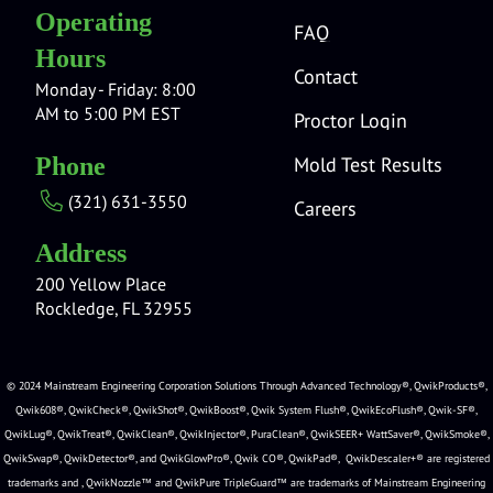
Operating
FAQ
Hours
Contact
Monday - Friday: 8:00
AM to 5:00 PM EST
Proctor Login
Mold Test Results
Phone
(321) 631-3550
Careers
Address
200 Yellow Place
Rockledge, FL 32955
© 2024 Mainstream Engineering Corporation Solutions Through Advanced Technology®, QwikProducts®,
Qwik608®, QwikCheck®, QwikShot®, QwikBoost®, Qwik System Flush®, QwikEcoFlush®, Qwik-SF®,
QwikLug®, QwikTreat®, QwikClean®, QwikInjector®, PuraClean®, QwikSEER+ WattSaver®, QwikSmoke®,
QwikSwap®, QwikDetector®, and QwikGlowPro®, Qwik CO®, QwikPad®, QwikDescaler+® are registered
trademarks and , QwikNozzle™ and QwikPure TripleGuard™ are trademarks of Mainstream Engineering