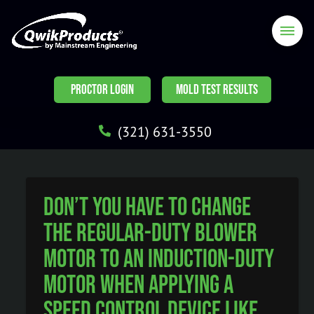
PROCTOR LOGIN
MOLD TEST RESULTS
(321) 631-3550
Don’t you have to change
the regular-duty blower
motor to an induction-duty
motor when applying a
speed control device like