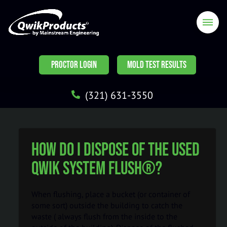
PROCTOR LOGIN
MOLD TEST RESULTS
(321) 631-3550
How do I dispose of the used
Qwik System Flush®?
When flushing, place a bucket (or container of
some sort) outside the building to catch the
waste ( always flush from the inside to the