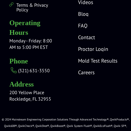
Videos
Terms & Privacy
Policy
Blog
Operating
FAQ
Hours
Contact
Monday - Friday: 8:00
AM to 5:00 PM EST
Proctor Login
Mold Test Results
Phone
(321) 631-3550
Careers
Address
200 Yellow Place
Rockledge, FL 32955
© 2024 Mainstream Engineering Corporation Solutions Through Advanced Technology®, QwikProducts®,
Qwik608®, QwikCheck®, QwikShot®, QwikBoost®, Qwik System Flush®, QwikEcoFlush®, Qwik-SF®,