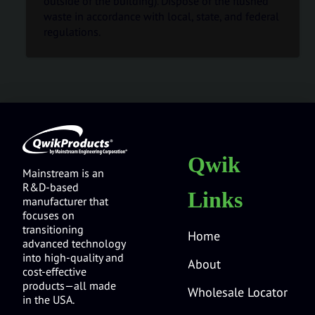
outside of the building). Dispose of the flushed
waste in accordance with local, state, and federal
regulations.
Qwik
Mainstream is an
R&D-based
Links
manufacturer that
focuses on
transitioning
Home
advanced technology
into high-quality and
About
cost-effective
products—all made
Wholesale Locator
in the USA.