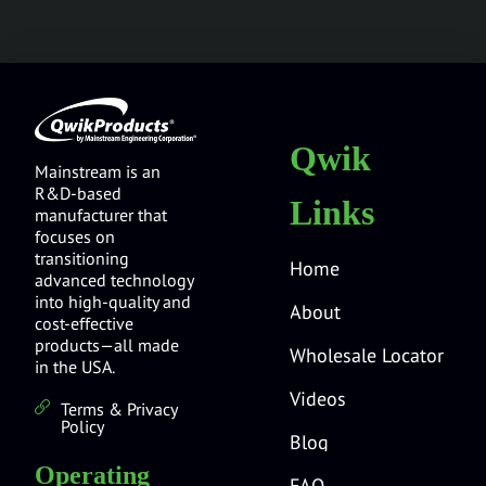
Qwik
Mainstream is an
R&D-based
Links
manufacturer that
focuses on
transitioning
Home
advanced technology
into high-quality and
About
cost-effective
products—all made
Wholesale Locator
in the USA.
Videos
Terms & Privacy
Policy
Blog
Operating
FAQ