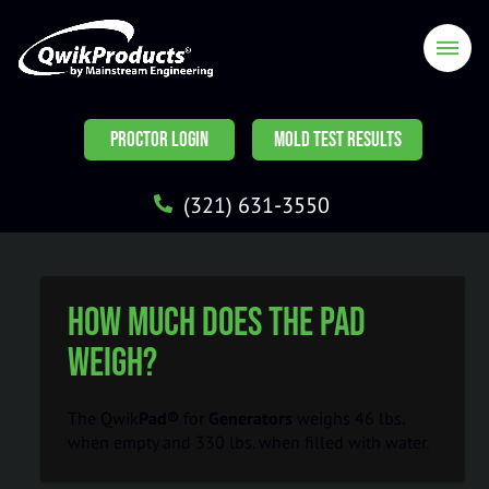
PROCTOR LOGIN
MOLD TEST RESULTS
(321) 631-3550
How much does the pad
weigh?
The Qwik
Pad®
for
Generators
weighs 46 lbs.
when empty and 330 lbs. when filled with water.