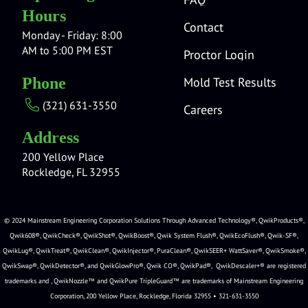
Hours
Contact
Monday - Friday: 8:00
AM to 5:00 PM EST
Proctor Login
Mold Test Results
Phone
(321) 631-3550
Careers
Address
200 Yellow Place
Rockledge, FL 32955
© 2024 Mainstream Engineering Corporation Solutions Through Advanced Technology®, QwikProducts®,
Qwik608®, QwikCheck®, QwikShot®, QwikBoost®, Qwik System Flush®, QwikEcoFlush®, Qwik-SF®,
QwikLug®, QwikTreat®, QwikClean®, QwikInjector®, PuraClean®, QwikSEER+ WattSaver®, QwikSmoke®,
QwikSwap®, QwikDetector®, and QwikGlowPro®, Qwik CO®, QwikPad®, QwikDescaler+® are registered
trademarks and , QwikNozzle™ and QwikPure TripleGuard™ are trademarks of Mainstream Engineering
Corporation, 200 Yellow Place, Rockledge, Florida 32955 • 321-631-3550