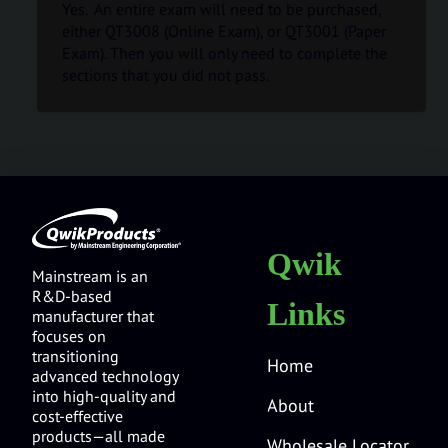
Yes. An entire exam will need to be purchased,
either QT3008 (Online Exam), or QT3001 (Paper
Exam). Then you will only need to complete the
sections that you did not pass.
Qwik
Mainstream is an
R&D-based
Links
manufacturer that
focuses on
transitioning
Home
advanced technology
into high-quality and
About
cost-effective
products—all made
Wholesale Locator