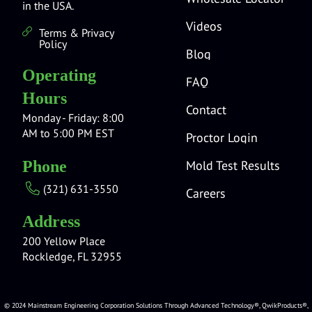
in the USA.
Videos
Terms & Privacy
Policy
Blog
Operating
FAQ
Hours
Contact
Monday - Friday: 8:00
AM to 5:00 PM EST
Proctor Login
Mold Test Results
Phone
(321) 631-3550
Careers
Address
200 Yellow Place
Rockledge, FL 32955
© 2024 Mainstream Engineering Corporation Solutions Through Advanced Technology®, QwikProducts®,