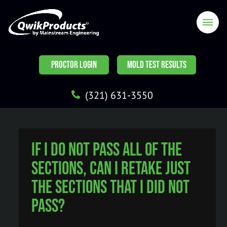
PROCTOR LOGIN
MOLD TEST RESULTS
(321) 631-3550
If I do not pass all of the
sections, can I retake just
the sections that I did not
pass?