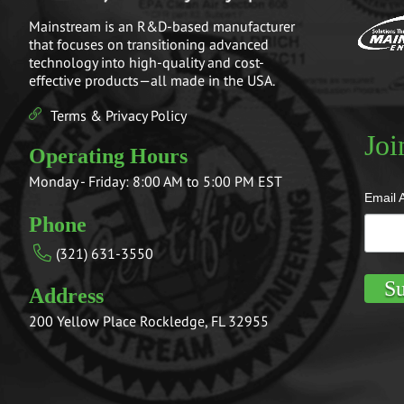
Mainstream is an R&D-based manufacturer
that focuses on transitioning advanced
technology into high-quality and cost-
effective products—all made in the USA.
Terms & Privacy Policy
Joi
Operating Hours
Monday - Friday: 8:00 AM to 5:00 PM EST
Email 
Phone
(321) 631-3550
Address
200 Yellow Place Rockledge, FL 32955