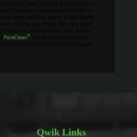
adhesive to keep trapped dirt bonded to
ctric charge) to build up on the filter as
p on you when walking across a new carpet
es to stick to your body. Once the static
ter. These are small particles that would
®
So
PuraClean
draws more particles to
wn the filtration effectiveness increases
Qwik Links