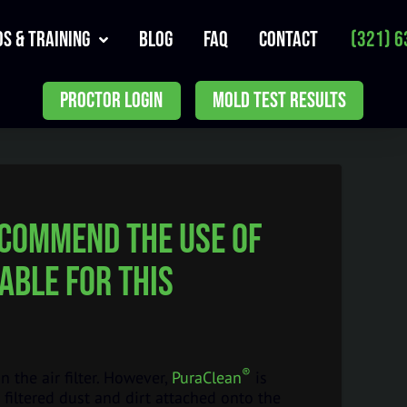
s & Training
Blog
FAQ
Contact
(321) 6
PROCTOR LOGIN
MOLD TEST RESULTS
recommend the use of
able for this
®
the air filter. However,
PuraClean
is
 filtered dust and dirt attached onto the