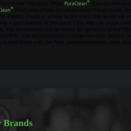
®
ation in the first place. While
PuraClean
does act like an 
®
Clean
filter spray allows an electrostatic charge (static ele
tatic electric charge is similar to the static that builds u
ng a door handle), or the static cling that can cause cloth
er, this electrostatic charge draws dirt particles to the fil
the filter, had the electrostatic charge not been present. 
ve to hold them onto the filter. Independent tests have sho
 Brands