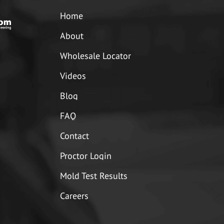
Home
About
Wholesale Locator
Videos
Blog
FAQ
Contact
Proctor Login
Mold Test Results
Careers