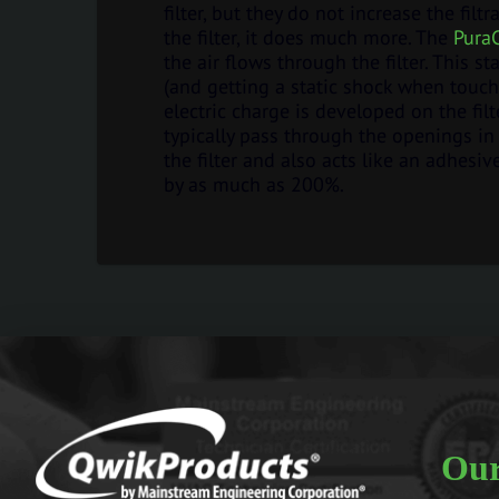
filter, but they do not increase the filtr
the filter, it does much more. The
Pura
the air flows through the filter. This s
(and getting a static shock when touchi
electric charge is developed on the filt
typically pass through the openings in 
the filter and also acts like an adhesi
by as much as 200%.
Our