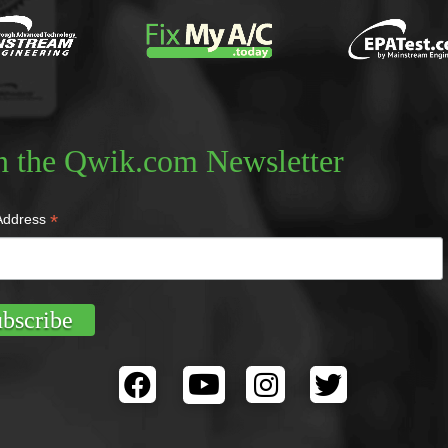
n the Qwik.com Newsletter
*
Address