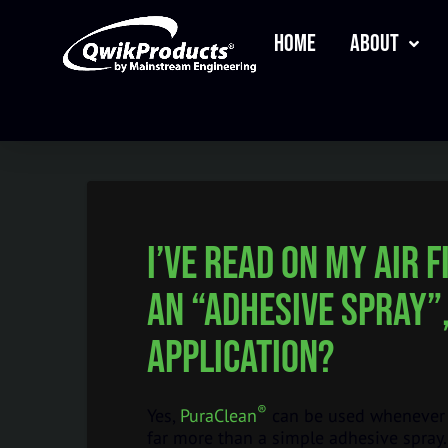
Home
About
I’ve read on my air 
an “adhesive spray”
application?
®
Yes,
PuraClean
can be used whenever a
far more than a simple adhesive spray. 