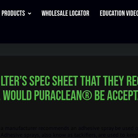
Products
Wholesale Locator
Education Video
filter’s spec sheet that they 
, would PuraClean® be accept
 manufacturer recommends an adhesive spray be used on 
Adhesive sprays, also know as tackifiers, are used to keep