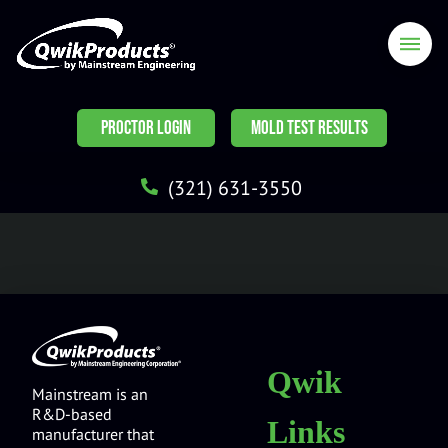
PROCTOR LOGIN
MOLD TEST RESULTS
(321) 631-3550
Qwik
Mainstream is an
R&D-based
Links
manufacturer that