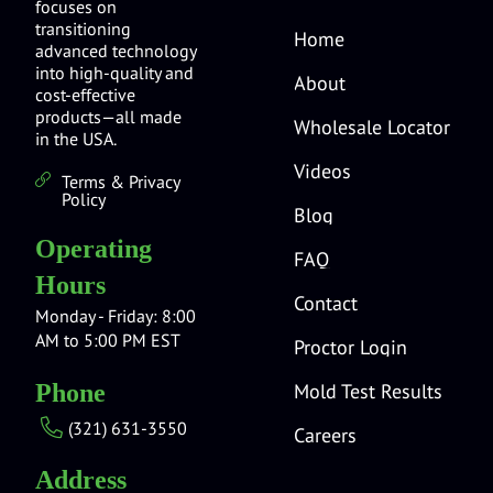
focuses on
transitioning
Home
advanced technology
into high-quality and
About
cost-effective
products—all made
Wholesale Locator
in the USA.
Videos
Terms & Privacy
Policy
Blog
Operating
FAQ
Hours
Contact
Monday - Friday: 8:00
AM to 5:00 PM EST
Proctor Login
Mold Test Results
Phone
(321) 631-3550
Careers
Address