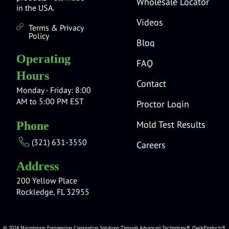
Wholesale Locator
in the USA.
Videos
Terms & Privacy
Policy
Blog
Operating
FAQ
Hours
Contact
Monday - Friday: 8:00
AM to 5:00 PM EST
Proctor Login
Mold Test Results
Phone
(321) 631-3550
Careers
Address
200 Yellow Place
Rockledge, FL 32955
© 2024 Mainstream Engineering Corporation Solutions Through Advanced Technology®, QwikProducts®,