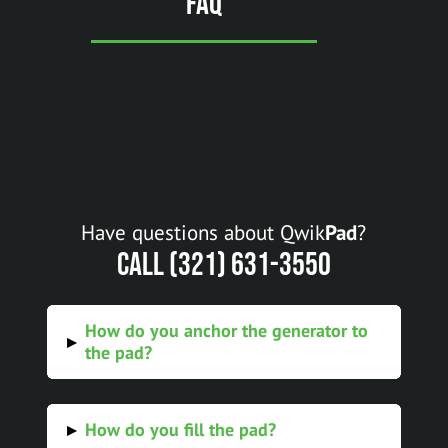
FAQ
Have questions about Qwik
Pad
?
Call (321) 631-3550
How do you anchor the generator to
▸
the pad?
How do you fill the pad?
▸