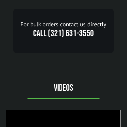
For bulk orders contact us directly
Call (321) 631-3550
Videos