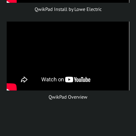
QwikPad Install by Lowe Electric
QwikPad Overview