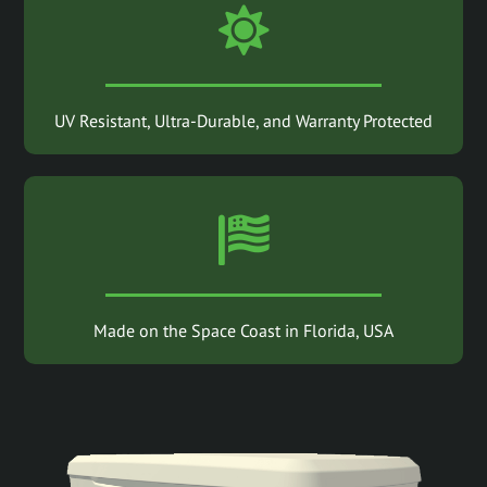
UV Resistant, Ultra-Durable, and Warranty Protected
Made on the Space Coast in Florida, USA