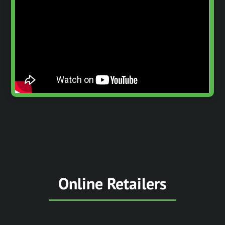
Online Retailers