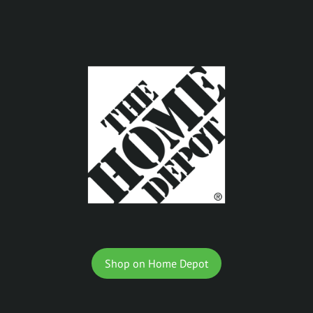
Shop on Home Depot