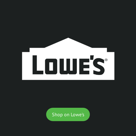
Shop on Lowe's