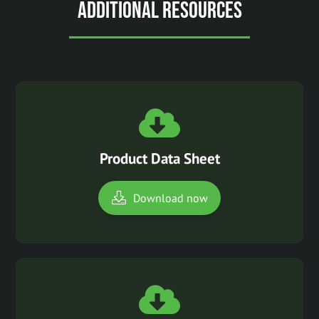
Additional Resources
Product Data Sheet
Download now