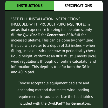
INSTRUCTIONS
SPECIFICATIONS
*SEE FULL INSTALLATION INSTRUCTIONS
INCLUDED WITH PRODUCT PURCHASE
NOTE:
In
areas that experience freezing temperatures, only
fill the Qwik
Pad
® for
Generators
80% full for
increased lifetime. This can be done by only filling
the pad with water to a depth of 2.3 inches – when
filling, use a dip-stick or straw to periodically check
liquid height. Verify that an 80% fill still meets local
wind regulations through our online calculator and
information. This depth is true for both the 36 in
and 40 in pad.
Choose acceptable equipment pad size and
anchoring method that meets wind loading
requirements in your area. Use the load tables
included with the Qwik
Pad
® for
Generators
.