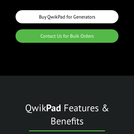
Buy QwikPad for Generators
Contact Us for Bulk Orders
Qwik
Pad
Features &
Benefits