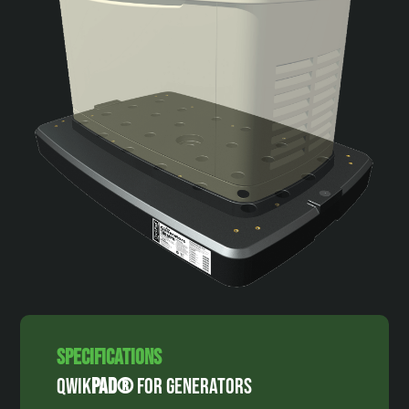
Specifications
Qwik
Pad®
For Generators