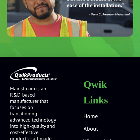
Qwik
Mainstream is an
R&D-based
Links
manufacturer that
focuses on
transitioning
Home
advanced technology
into high-quality and
About
cost-effective
products—all made