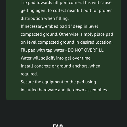
Tip pad towards fill port corner. This will cause
gelling agent to collect near fill port for proper
distribution when filling.
If necessary, embed pad 1" deep in level
compacted ground. Otherwise, simply place pad
on level compacted ground in desired location.
Fill pad with tap water - DO NOT OVERFILL.
Water will solidify into gel over time.
Install concrete or ground anchors, when
required.
Secure the equipment to the pad using
included hardware and tie-down assemblies.