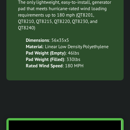
The only lightweight, easy-to-install, generator
pad that meets hurricane-rated wind loading
requirements up to 180 mph (QT8201,
QT8210, QT8215, QT8220, QT8230, and
QT8240)
Dimensions
: 56x35x5
Material
: Linear Low Density Polyethylene
Pad Weight (Empty)
: 46lbs
Pad Weight (Filled)
: 330lbs
Rated Wind Speed
: 180 MPH