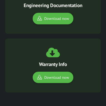
Engineering Documentation
Download now
Warranty Info
Download now