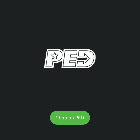
Shop on PED