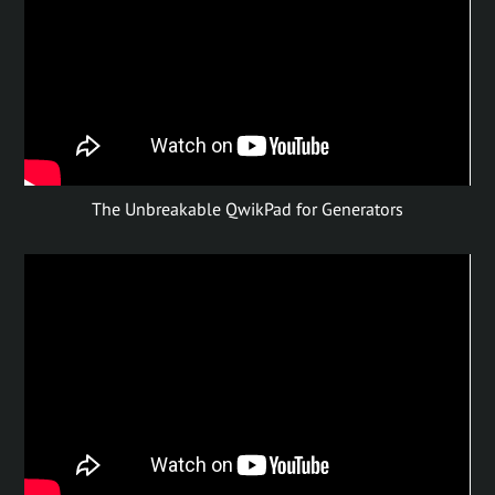
The Unbreakable QwikPad for Generators