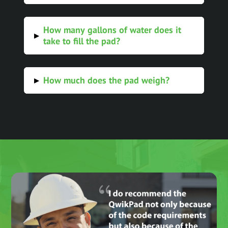
How many gallons of water does it
▸
take to fill the pad?
How much does the pad weigh?
▸