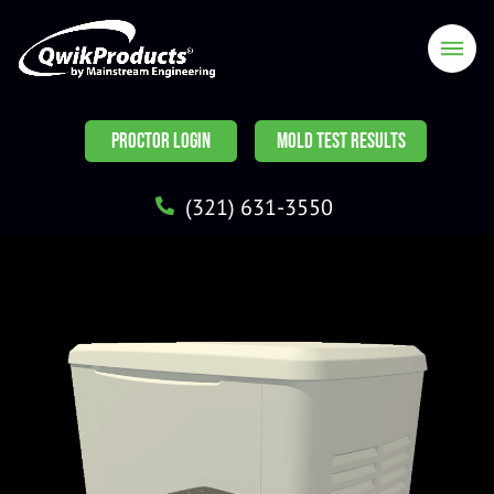
PROCTOR LOGIN
MOLD TEST RESULTS
(321) 631-3550