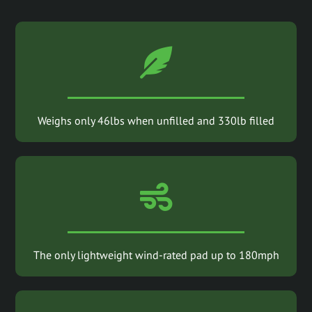
Weighs only 46lbs when unfilled and 330lb filled
The only lightweight wind-rated pad up to 180mph