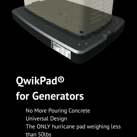
Qwik
Pad
®
for
Generators
No More Pouring Concrete
Universal Design
The ONLY hurricane pad weighing less
than 50lbs