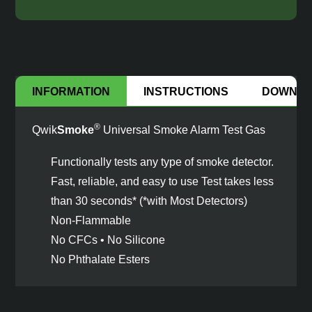
INFORMATION
INSTRUCTIONS
DOWNL
®
Qwik
Smoke
Universal Smoke Alarm Test Gas
Functionally tests any type of smoke detector.
Fast, reliable, and easy to use Test takes less
than 30 seconds* (*with Most Detectors)
Non-Flammable
No CFCs • No Silicone
No Phthalate Esters