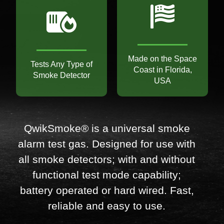
Made on the Space
Tests Any Type of
Coast in Florida,
Smoke Detector
USA
QwikSmoke® is a universal smoke
alarm test gas. Designed for use with
all smoke detectors; with and without
functional test mode capability;
battery operated or hard wired. Fast,
reliable and easy to use.