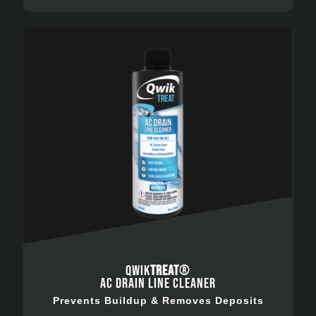
QWIK
TREAT
®
AC DRAIN LINE CLEANER
Prevents Buildup & Removes Deposits