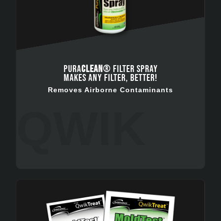
PURA
CLEAN
® FILTER SPRAY
MAKES ANY FILTER, BETTER!
Removes Airborne Contaminants