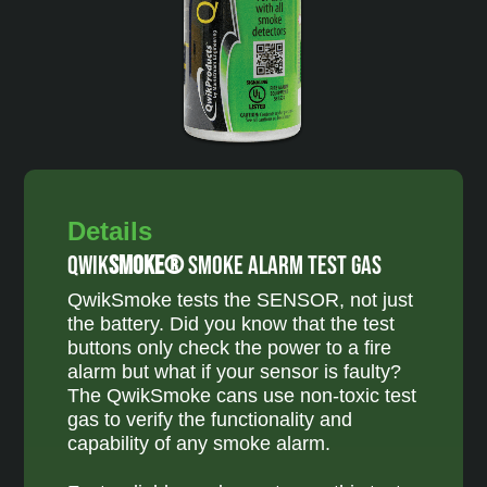
Details
Qwik
Smoke®
Smoke Alarm Test Gas
QwikSmoke tests the SENSOR, not just
the battery. Did you know that the test
buttons only check the power to a fire
alarm but what if your sensor is faulty?
The QwikSmoke cans use non-toxic test
gas to verify the functionality and
capability of any smoke alarm.