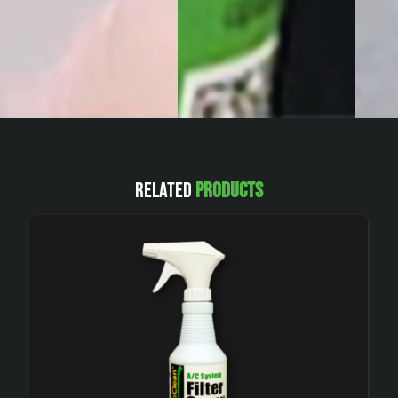
Related
Products