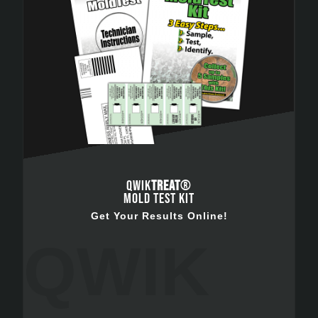
QWIK
TREAT
®
MOLD TEST KIT
Get Your Results Online!