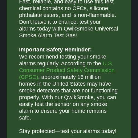
Fast, reliable, and easy to use this test
chemical contains no CFCs, silicone,
phthalate esters, and is non-flammable.
Don't leave it to chance, test your
alarms today with QwikSmoke Universal
Smoke Alarm Test Gas!
Important Safety Reminder:
We recommend testing your smoke
alarms regularly. According to the
U.S.
Consumer Product Safety Commission
(CPSC)
, approximately 16 million
homes in the United States may have
smoke detectors that are not functioning
properly. With our QwikSmoke, you can
easily test the sensor on any smoke
alarm to ensure your home remains
safe.
Stay protected—test your alarms today!