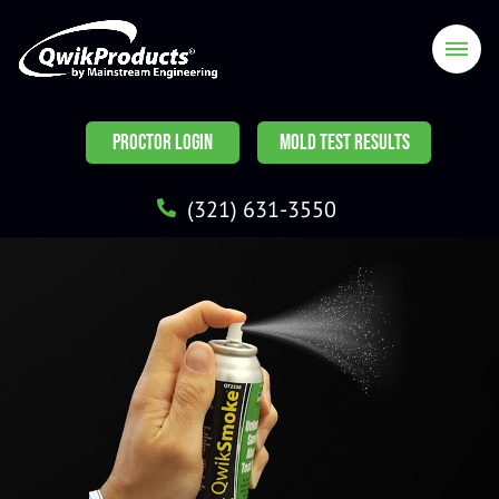
PROCTOR LOGIN
MOLD TEST RESULTS
(321) 631-3550