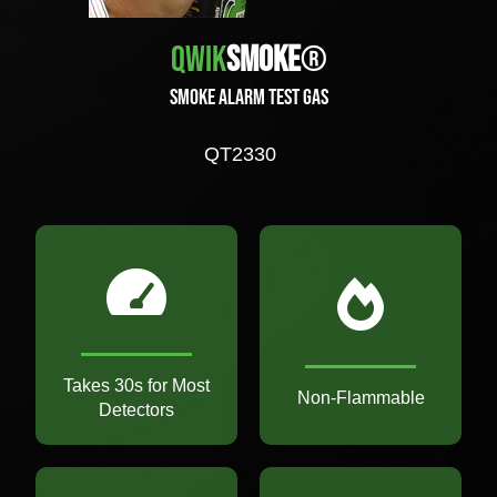
Qwik
Smoke
®
Smoke Alarm Test Gas
QT2330
Takes 30s for Most
Non-Flammable
Detectors