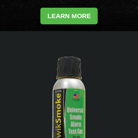
LEARN MORE