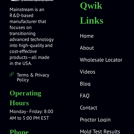
Qwik
Mainstream is an
R&D-based
Links
manufacturer that
focuses on
transitioning
Home
advanced technology
into high-quality and
About
cost-effective
products—all made
Wholesale Locator
in the USA.
Videos
Terms & Privacy
Policy
Blog
Operating
FAQ
Hours
Contact
Monday - Friday: 8:00
AM to 5:00 PM EST
Proctor Login
Mold Test Results
Phone