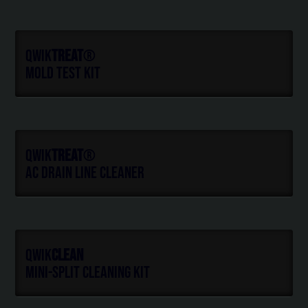
Qwik
Treat
®
Mold Test Kit
Qwik
Treat
®
AC Drain Line Cleaner
Qwik
Clean
Mini-Split Cleaning Kit