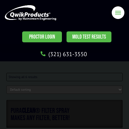
PROCTOR LOGIN
MOLD TEST RESULTS
(321) 631-3550
Showing all 6 results
Pura
Clean
® Filter Spray
Makes ANY Filter, Better!