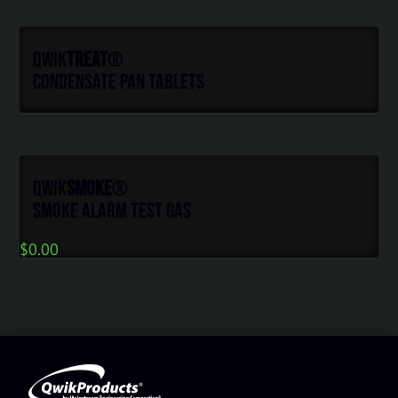
Qwik
Treat
®
Condensate Pan Tablets
Qwik
Smoke
®
Smoke Alarm Test Gas
$
0.00